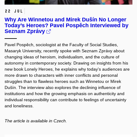
22 Jul
Why Are Winnetou and Mirek Dušín No Longer
Today’s Heroes? Pavel Pospěch Interviewed by
Seznam Zprávy
Pavel Pospěch, sociologist at the Faculty of Social Studies,
Masaryk University, recently spoke with Seznam Zprávy about
changing ideas of heroism, individualism, and the culture of
autonomy in contemporary society. Drawing on insights from his
new book Lonely Heroes, he explains why today's audiences are
more drawn to characters with inner conflicts and personal
struggles than to flawless heroes such as Winnetou or Mirek
Dušín. The interview also explores the declining influence of
institutions and how the growing emphasis on authenticity and
individual responsibility can contribute to feelings of uncertainty
and loneliness.
The article is available in Czech.