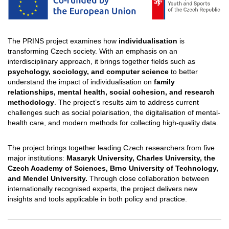
The PRINS project examines how
individualisation
is
transforming Czech society. With an emphasis on an
interdisciplinary approach, it brings together fields such as
psychology, sociology, and computer science
to better
understand the impact of individualisation on
family
relationships, mental health, social cohesion, and research
methodology
. The project’s results aim to address current
challenges such as social polarisation, the digitalisation of mental-
health care, and modern methods for collecting high-quality data.
The project brings together leading Czech researchers from five
major institutions:
Masaryk University, Charles University, the
Czech Academy of Sciences, Brno University of Technology,
and Mendel University.
Through close collaboration between
internationally recognised experts, the project delivers new
insights and tools applicable in both policy and practice.​