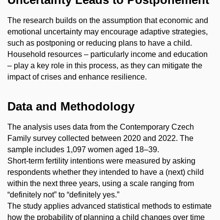
The research builds on the assumption that economic and
emotional uncertainty may encourage adaptive strategies,
such as postponing or reducing plans to have a child.
Household resources – particularly income and education
– play a key role in this process, as they can mitigate the
impact of crises and enhance resilience.
Data and Methodology
The analysis uses data from the Contemporary Czech
Family survey collected between 2020 and 2022. The
sample includes 1,097 women aged 18–39.
Short-term fertility intentions were measured by asking
respondents whether they intended to have a (next) child
within the next three years, using a scale ranging from
“definitely not” to “definitely yes.”
The study applies advanced statistical methods to estimate
how the probability of planning a child changes over time