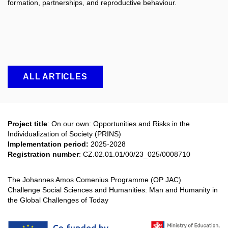
formation, partnerships, and reproductive behaviour.
ALL ARTICLES
Project title
: On our own: Opportunities and Risks in the
Individualization of Society (PRINS)
Implementation period:
2025-2028
Registration number
:
CZ.02.01.01/00/23_025/0008710
The Johannes Amos Comenius Programme (OP JAC)
Challenge Social Sciences and Humanities: Man and Humanity in
the Global Challenges of Today