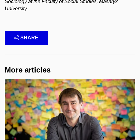
Sociology at the Faculty of Social Studies, Masaryk
University.
SHARE
More articles