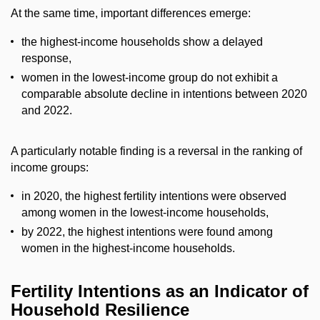
At the same time, important differences emerge:
the highest-income households show a delayed
response,
women in the lowest-income group do not exhibit a
comparable absolute decline in intentions between 2020
and 2022.
A particularly notable finding is a reversal in the ranking of
income groups:
in 2020, the highest fertility intentions were observed
among women in the lowest-income households,
by 2022, the highest intentions were found among
women in the highest-income households.
Fertility Intentions as an Indicator of
Household Resilience