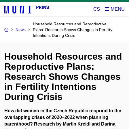
CS
Household Resources and Reproductive
News
Plans: Research Shows Changes in Fertility
Intentions During Crisis
Household Resources and
Reproductive Plans:
Research Shows Changes
in Fertility Intentions
During Crisis
How did women in the Czech Republic respond to the
overlapping crises of 2020–2022 when planning
parenthood? Research by Martin Kreidl and Darina