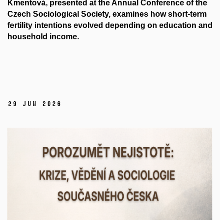
Kmentová, presented at the Annual Conference of the
Czech Sociological Society, examines how short-term
fertility intentions evolved depending on education and
household income.
29 Jun 2026