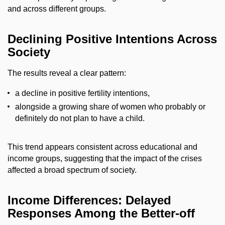
and across different groups.
Declining Positive Intentions Across
Society
The results reveal a clear pattern:
a decline in positive fertility intentions,
alongside a growing share of women who probably or
definitely do not plan to have a child.
This trend appears consistent across educational and
income groups, suggesting that the impact of the crises
affected a broad spectrum of society.
Income Differences: Delayed
Responses Among the Better-off