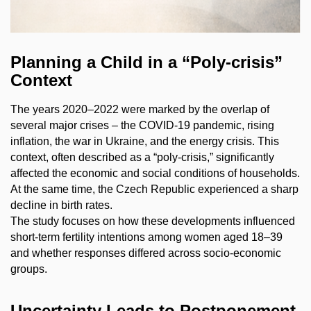
Planning a Child in a “Poly-crisis”
Context
The years 2020–2022 were marked by the overlap of
several major crises – the COVID-19 pandemic, rising
inflation, the war in Ukraine, and the energy crisis. This
context, often described as a “poly-crisis,” significantly
affected the economic and social conditions of households.
At the same time, the Czech Republic experienced a sharp
decline in birth rates.
The study focuses on how these developments influenced
short-term fertility intentions among women aged 18–39
and whether responses differed across socio-economic
groups.
Uncertainty Leads to Postponement