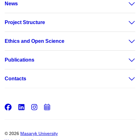
News
Project Structure
Ethics and Open Science
Publications
Contacts
Facebook
LinkedIn
Instagram
Add
to
calendar
© 2026
Masaryk University