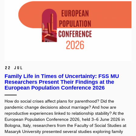
22 Jul
Family Life in Times of Uncertainty: FSS MU
Researchers Present Their Findings at the
European Population Conference 2026
How do social crises affect plans for parenthood? Did the
pandemic change decisions about marriage? And how are
reproductive experiences linked to relationship stability? At the
European Population Conference 2026, held 3–6 June 2026 in
Bologna, Italy, researchers from the Faculty of Social Studies at
Masaryk University presented several studies exploring family