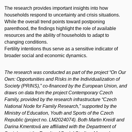
The research provides important insights into how
households respond to uncertainty and crisis situations.
While the overall trend points toward postponing
parenthood, the findings highlight the role of available
resources and the ability of households to adapt to
changing conditions.
Fertility intentions thus serve as a sensitive indicator of
broader social and economic dynamics.
The research was conducted as part of the project “On Our
Own: Opportunities and Risks in the Individualization of
Society (PRINS),” co-financed by the European Union, and
draws on data from the project Contemporary Czech
Family, provided by the research infrastructure “Czech
National Node for Family Research,” supported by the
Ministry of Education, Youth and Sports of the Czech
Republic (project no. LM2024074). Both Martin Kreidl and
Darina Kmentová are affiliated with the Department of