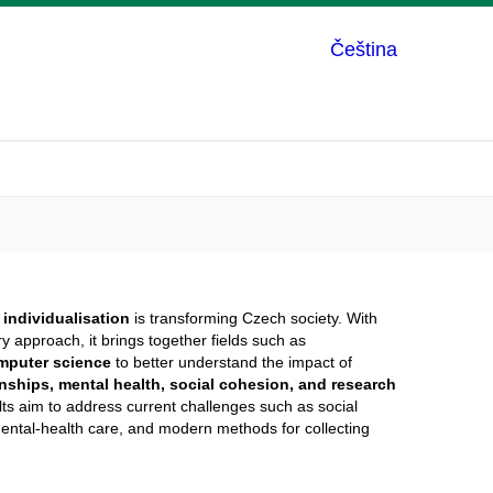
Čeština
w
individualisation
is transforming Czech society. With
y approach, it brings together fields such as
mputer science
to better understand the impact of
onships, mental health, social cohesion, and research
ults aim to address current challenges such as social
f mental-health care, and modern methods for collecting