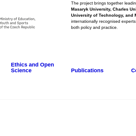
The project brings together leadin
Masaryk University, Charles Un
University of Technology, and 
internationally recognised experts,
both policy and practice.​
Ethics and Open
Science
Publications
C