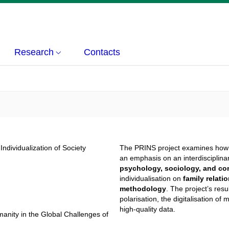
Research
Contacts
Individualization of Society
The PRINS project examines ho
an emphasis on an interdisciplinar
psychology, sociology, and co
individualisation on
family relati
methodology
. The project’s res
polarisation, the digitalisation o
high-quality data.
nity in the Global Challenges of