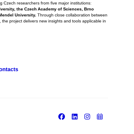
g Czech researchers from five major institutions:
iversity, the Czech Academy of Sciences, Brno
Mendel University.
Through close collaboration between
 the project delivers new insights and tools applicable in
ontacts
Facebook
LinkedIn
Instagram
Add
to
calend