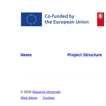
News
Project Structure
© 2026
Masaryk University
Web Admin
Cookies