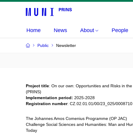
Home
News
About
People
Public
Newsletter
Project title
: On our own: Opportunities and Risks in the 
(PRINS)
Implementation period:
2025-2028
Registration number
:
CZ.02.01.01/00/23_025/0008710
The Johannes Amos Comenius Programme (OP JAC)
Challenge Social Sciences and Humanities: Man and Huma
Today